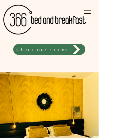
Check our rooms