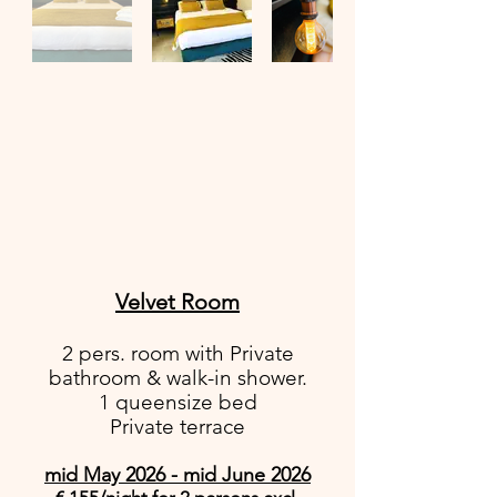
Velvet Room
2 pers. room with Private
bathroom & walk-in shower.
1 queensize bed
Private terrace
mid May 2026 - mid June 2026