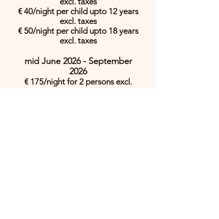
excl. taxes
€ 40/night per child upto 12 years
excl. taxes
€ 50/night per child upto 18 years
excl. taxes
mid June 2026 - September
2026
€ 175/night for 2 persons excl.
taxes
€ 40/night per child upto 6 years
excl. taxes
€ 50/night per child upto 12 years
excl. taxes
€ 60/night per child upto 18 years
excl. taxes