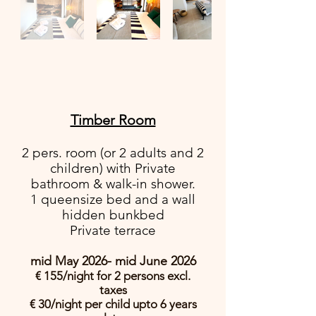
Timber Room
2 pers. room
(or 2 adults and 2
children)
with Private
bathroom & walk-in shower.
1 queensize bed and a wall
hidden bunkbed
Private terrac
e
mid May 2026- mid June 2026
€ 155/
night for 2 persons excl.
taxes
€ 30/night per child upto 6 years