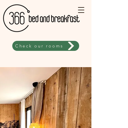
Check our rooms