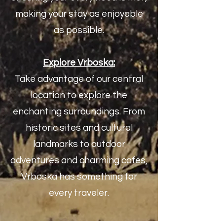
making your stay as enjoyable
as possible.
Explore Vrboska:
Take advantage of our central
location to explore the
enchanting surroundings. From
historic sites and cultural
landmarks to outdoor
adventures and charming cafes,
Vrboska has something for
every traveler.