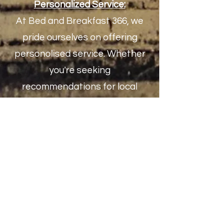
Personalized Servic
e:
At Bed and Breakfast 366, we
pride ourselves on offering
personolised service. Whether
you're seeking
recommendations for local
attractions or need assistance
with any aspect of your stay, we
ensure your experience exceeds
expectations.
Book Your Stay:
E
mbark on a memorable journey
in Vrboska, Croatia, by choosing