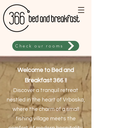
Check our rooms
Welcome to Bed and
Breakfast 366 !!
Discover a tranquil retreat
nestled in the heart of Vrboska,
where the charm of a small
fishing village meets the