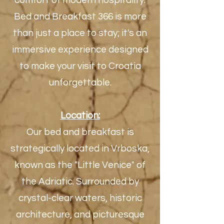
comfort of modern hospitality.
Bed and Breakfast 366 is more
than just a place to stay; it's an
immersive experience designed
to make your visit to Croatia
unforgettable.
Location:
Our bed and breakfast is
strategically located in Vrboska,
known as the "Little Venice" of
the Adriatic. Surrounded by
crystal-clear waters, historic
architecture, and picturesque