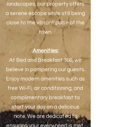
landscapes, our property offers
a serene escape while still being
close to the vibrant pulse of the
town.
Amenities:
At Bed and Breakfast 366, we
believe in pampering our guests.
Enjoy modern amenities such as
free Wi-Fi, air conditioning, and
complimentary breakfast to
start your day on a delicious
note. We are dedicated to
ensuring your every need is met,